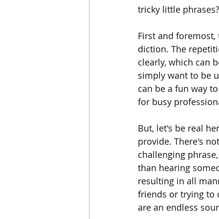
tricky little phrases
First and foremost,
diction. The repeti
clearly, which can b
simply want to be u
can be a fun way to 
for busy profession
But, let's be real h
provide. There's not
challenging phrase, 
than hearing someon
resulting in all ma
friends or trying to
are an endless sourc