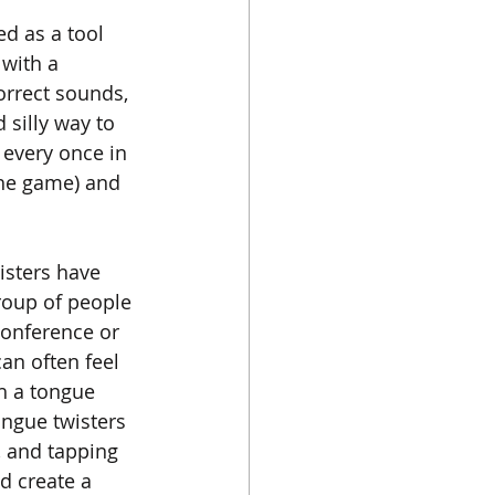
d as a tool 
 with a 
orrect sounds, 
 silly way to 
 every once in 
the game) and 
sters have 
group of people 
conference or 
an often feel 
h a tongue 
ngue twisters 
, and tapping 
d create a 