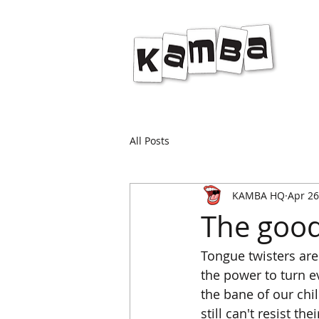
All Posts
KAMBA HQ
Apr 26
The good
Tongue twisters are
the power to turn e
the bane of our chi
still can't resist t