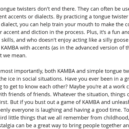
tongue twisters don't end there. They can often be use
rent accents or dialects. By practicing a tongue twister
r dialect, you can help train your mouth to make the c
accent and diction in the process. Plus, it's a fun and
 skills, and who doesn't enjoy acting like a silly goose
g KAMBA with accents (as in the advanced version of 
at we mean. 
s most importantly, both KAMBA and simple tongue twi
 the ice in social situations. Have you ever been in a 
ng to get to know each other? Maybe you're at a work 
ith friends of friends. Whatever the situation, things c
 first. But if you bust out a game of KAMBA and unleas
denly everyone is laughing and having a good time. To
ird little things that we all remember from childhood
stalgia can be a great way to bring people together an