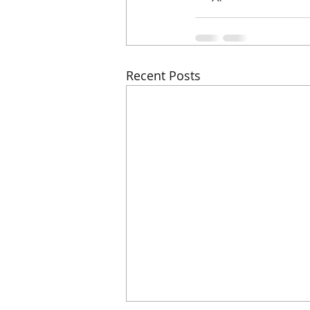
Recent Posts