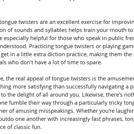
?
 tongue twisters are an excellent exercise for improvi
tion of sounds and syllables helps train your mouth to
e especially helpful for those who speak in public fre
nderstood. Practicing tongue twisters or playing ga
get in a little extra diction practice, making them the 
als who don't have a lot of time to spare.
ere, the real appeal of tongue twisters is the amuseme
hing more satisfying than successfully navigating a pa
to the delight of all around you. Likewise, there's not
e fumble their way through a particularly tricky tong
nner of amusing misspeakings. Whether you're laughin
 outdo one another with increasingly fast phrases, ton
e of classic fun.