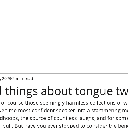
HOME
WATCH IT PLAYED
RULES
RULES FA
, 2023
2 min read
 things about tongue tw
 of course those seemingly harmless collections of w
ven the most confident speaker into a stammering me
ldhoods, the source of countless laughs, and for som
heir pull. But have you ever stopped to consider the bene