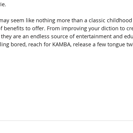
ie.
may seem like nothing more than a classic childhood 
of benefits to offer. From improving your diction to cr
they are an endless source of entertainment and educ
eling bored, reach for KAMBA, release a few tongue twi