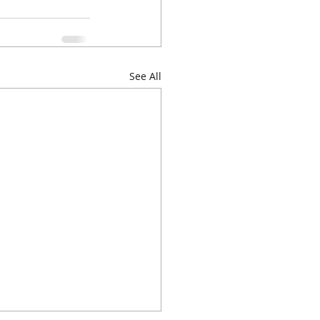
See All