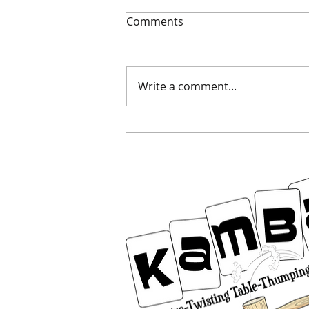
Comments
Dodge the duds
Write a comment...