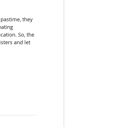
pastime, they 
eating 
ation. So, the 
sters and let 