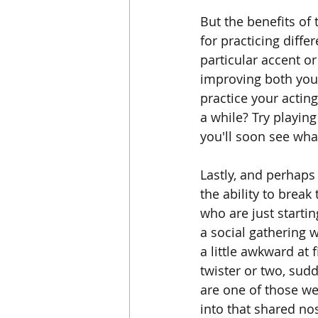
But the benefits of 
for practicing diffe
particular accent o
improving both your 
practice your acting
a while? Try playin
you'll soon see wh
Lastly, and perhap
the ability to break
who are just starti
a social gathering w
a little awkward at
twister or two, sud
are one of those we
into that shared no