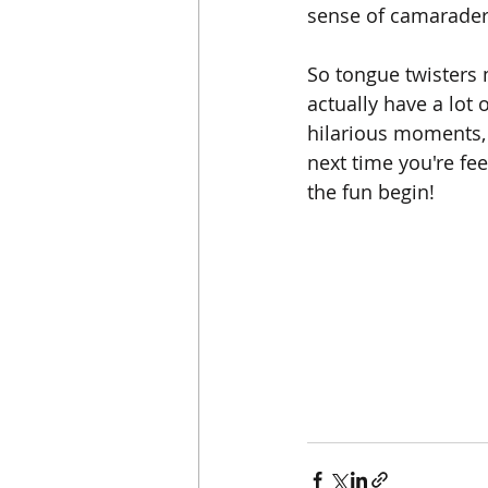
sense of camarader
So tongue twisters 
actually have a lot 
hilarious moments, 
next time you're fe
the fun begin!