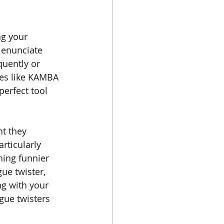
ng your 
 enunciate 
quently or 
mes like KAMBA 
perfect tool 
nt they 
rticularly 
hing funnier 
ue twister, 
g with your 
gue twisters 