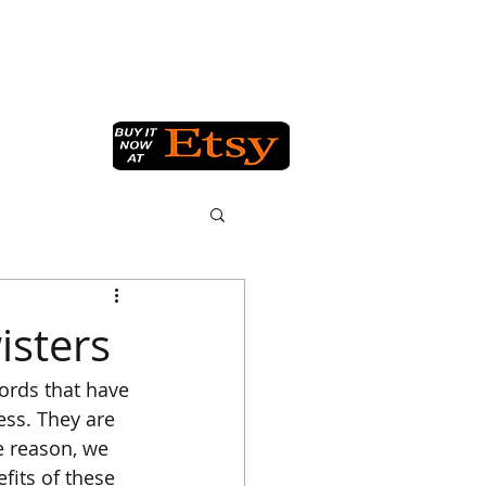
Q
GET IN TOUCH
BLOG
isters
ords that have 
ss. They are 
e reason, we 
fits of these 