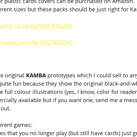
f plastic cards covers can be purchased on Amazon. T
erent sizes but these packs should be just right for K
mazon.co.uk/gp/B007B6G2KS
amazon.com/dp/B007B6G2KS
e original 
KAMBA 
prototypes which I could sell to an
 quite fun because they show the original black-and-w
 full colour illustrations (yes, I know, color for reader
rcially available but if you want one, send me a mes
 out.
ferent games:
s that you no longer play (but still have cards) just g