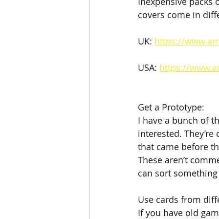
Inexpensive packs o
covers come in diff
UK: 
https://www.a
USA: 
https://www.
Get a Prototype:
I have a bunch of th
interested. They’re
that came before the
These aren’t comme
can sort something
Use cards from dif
If you have old game