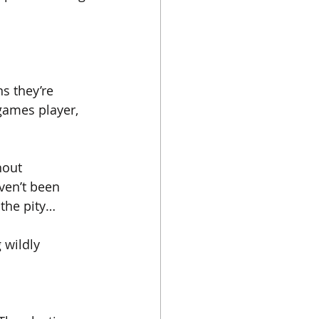
ns they’re 
 games player, 
hout 
ven’t been 
 the pity…
 wildly 