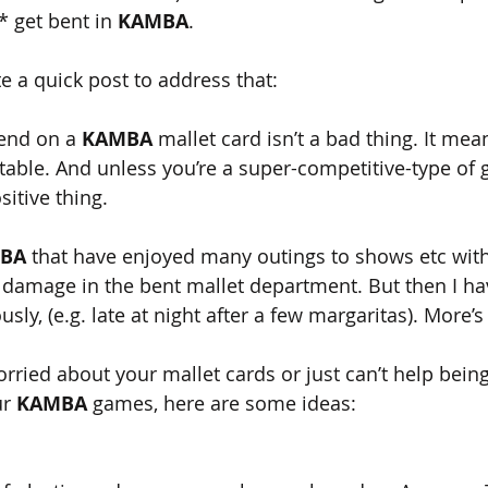
* get bent in 
KAMBA
.
te a quick post to address that: 
bend on a 
KAMBA 
mallet card isn’t a bad thing. It mea
he table. And unless you’re a super-competitive-type of
sitive thing.
BA
 that have enjoyed many outings to shows etc wit
 damage in the bent mallet department. But then I ha
sly, (e.g. late at night after a few margaritas). More’s
worried about your mallet cards or just can’t help being
r 
KAMBA 
games, here are some ideas: