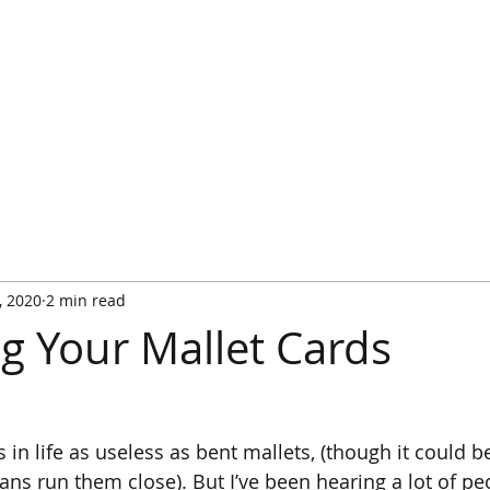
HOME
WATCH IT PLAYED
RULES
RULES FA
, 2020
2 min read
ng Your Mallet Cards
 in life as useless as bent mallets, (though it could be
ians run them close). But I’ve been hearing a lot of p