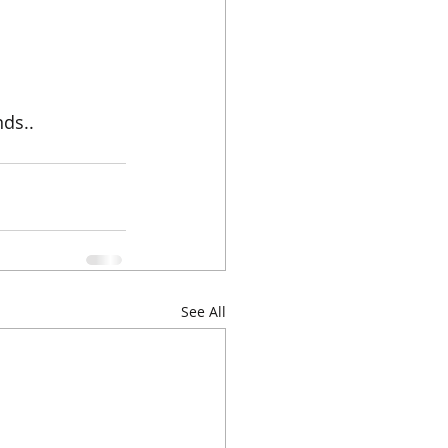
ds..
See All