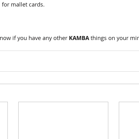
for mallet cards.
now if you have any other 
KAMBA 
things on your min