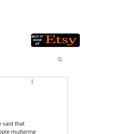
Q
GET IN TOUCH
BLOG
 said that 
eople muttering 