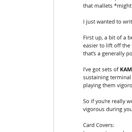
that mallets *might
I just wanted to wri
First up, a bit of a 
easier to lift off t
that’s a generally po
I’ve got sets of 
KAM
sustaining terminal
playing them vigorou
So if you’re really 
vigorous during you
Card Covers: