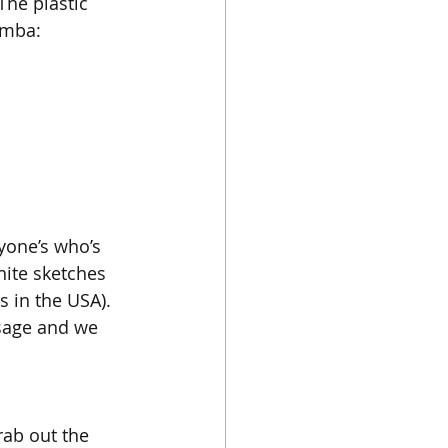
he plastic 
amba:
yone’s who’s 
hite sketches 
s in the USA). 
sage and we 
rab out the 