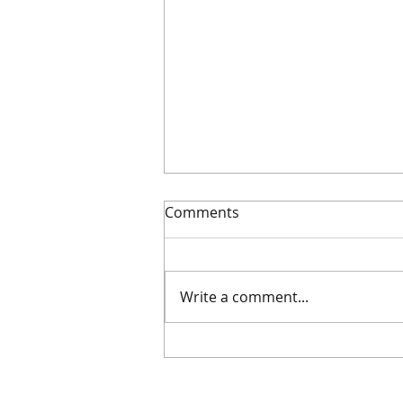
Comments
Dodge the duds
Write a comment...