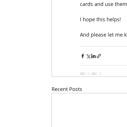
cards and use them 
I hope this helps! 
And please let me k
Recent Posts