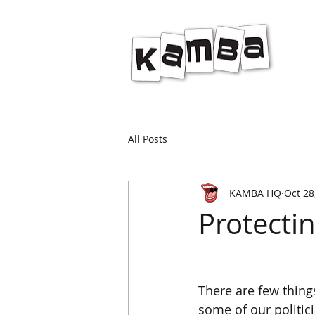
All Posts
KAMBA HQ
Oct 28
Protecti
There are few things
some of our politic